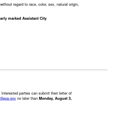
ithout regard to race, color, sex, natural origin,
early marked Assistant City
. Interested parties can submit their letter of
illepa.gov
no later than
Monday, August 3,