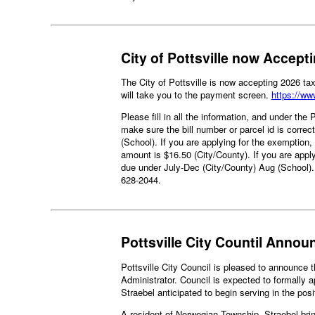
City of Pottsville now Accep
The City of Pottsville is now accepting 2026 t
will take you to the payment screen.
https://w
Please fill in all the information, and under the
make sure the bill number or parcel id is correc
(School). If you are applying for the exemption
amount is $16.50 (City/County). If you are appl
due under July-Dec (City/County) Aug (School)
628-2044.
Pottsville City Countil Annou
Pottsville City Council is pleased to announce 
Administrator. Council is expected to formally 
Straebel anticipated to begin serving in the pos
A resident of Norwegian Township, Straebel brin