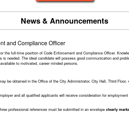
News & Announcements
t and Compliance Officer
s for the full-time position of Code Enforcement and Compliance Officer. Know
ons is needed. The ideal candidate will possess good communication and proble
e available to motivated, career minded persons.
ay be obtained in the Office of the City Administrator, City Hall, Third Floor, 
ployer and all qualified applicants will receive consideration for employment w
three professional references must be submitted in an envelope
clearly mar