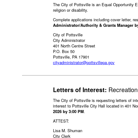
The City of Pottsville is an Equal Opportunity Em
religion or disability.
Complete applications including cover letter, 
Administrator/Authority & Grants Manager b
City of Pottsville
City Administrator
401 North Centre Street
P.O. Box 50
Pottsville, PA 17901
cityadministrator@pottsvillepa.gov
Letters of Interest:
Recreation
The City of Pottsville is requesting letters of in
interest to Pottsville City Hall located in 401 N
2026 by 3:00 PM
.
ATTEST:
Lisa M. Shuman
City Clerk