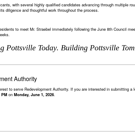
cants, with several highly qualified candidates advancing through multiple rou
r its diligence and thoughtful work throughout the process.
 residents to meet Mr. Straebel immediately following the June 8th Council m
weeks.
g Pottsville Today. Building Pottsville To
ent Authority
terest to serve Redevelopment Authority. If you are interested in submitting a le
0 PM
on
Monday, June 1, 2026
.