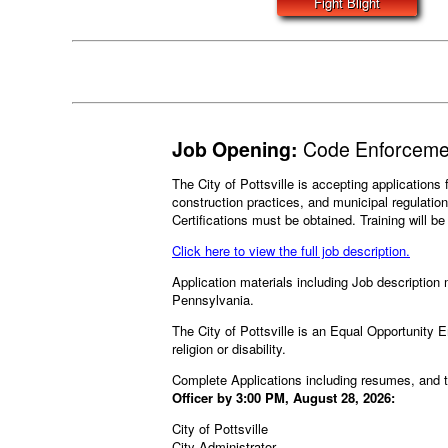
Fight Blight
Job Opening:
Code Enforcemen
The City of Pottsville is accepting application
construction practices, and municipal regulati
Certifications must be obtained. Training will b
Click here to view the full job description.
Application materials including Job description m
Pennsylvania.
The City of Pottsville is an Equal Opportunity Em
religion or disability.
Complete Applications including resumes, and 
Officer by 3:00 PM, August 28, 2026:
City of Pottsville
City Administrator