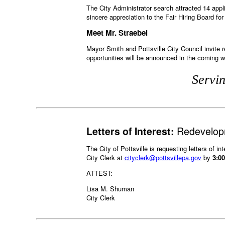
The City Administrator search attracted 14 appli
sincere appreciation to the Fair Hiring Board fo
Meet Mr. Straebel
Mayor Smith and Pottsville City Council invite
opportunities will be announced in the coming 
Servin
Letters of Interest:
Redevelopm
The City of Pottsville is requesting letters of in
City Clerk at
cityclerk@pottsvillepa.gov
by
3:0
ATTEST:
Lisa M. Shuman
City Clerk