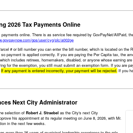
ting 2026 Tax Payments Online
ax payments online. There is as service fee required by GovPayNet/AllPaid, 
ww.govpaynow.com/gps/user/cyg/plc/a002ge
 Parcel # or bill number you can enter the bill number, which is located on the
t so payment is applied correctly. If you are paying the Per Capita tax, the a
, which includes retirees, homemakers, disabled, or anyone whose earning are 
ying for the exemption, you still must submit an exemption form. If you are p
.
If any payment is entered incorrectly, your payment will be rejected.
If you h
nces Next City Administrator
the selection of
Robert J. Straebel
as the City's next City
approve his appointment at its regular meeting on June 8, 2026, with Mr.
ition in the next few weeks.
gs more than 25 years of municipal leadership experience to the role.