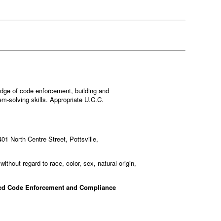
ledge of code enforcement, building and
m-solving skills. Appropriate U.C.C.
401 North Centre Street, Pottsville,
ithout regard to race, color, sex, natural origin,
ked Code Enforcement and Compliance