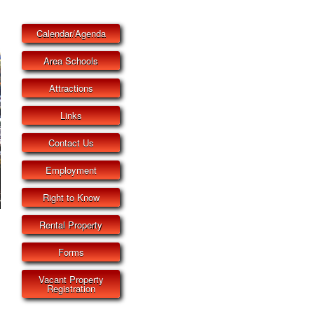
Calendar/Agenda
Area Schools
Attractions
Links
Contact Us
Employment
Right to Know
Rental Property
Forms
Vacant Property
Registration