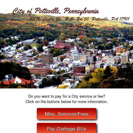
Do you want to pay for a City service or fee?
Click on the buttons below for more information.
Misc. Services/Fees
Pay Garbage Bills