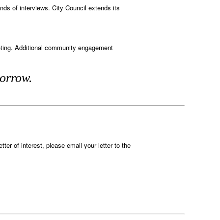
nds of interviews. City Council extends its
eeting. Additional community engagement
morrow.
tter of interest, please email your letter to the