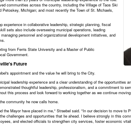
ved communities across the country, including the Village of Taos Ski
nd Petoskey, Michigan; and most recently the Town of St. Michaels,
 experience in collaborative leadership, strategic planning, fiscal
ll sets also include overseeing municipal operations, leading
, managing personnel and organizational development initiatives, and
ms.
ting from Ferris State University and a Master of Public
Local Government.
ille's Future
l's appointment and the value he will bring to the City.
icipal leadership experience and a clear understanding of the opportunities an
monstrated thoughtful leadership, professionalism, and a commitment to servin
ghout this process and look forward to working together as we continue moving 
e the community he now calls home.
nd the Mayor have placed in me," Straebel said. "In our decision to move to Pot
the challenges and opportunities that lie ahead. I believe strongly in this com
oyees, and elected officials to strengthen city services, foster economic vita