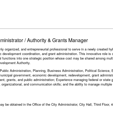
dministrator / Authority & Grants Manager
hly organized, and entrepreneurial professional to serve in a newly created hy
development coordination, and grant administration. This innovative role is 
al functions into one strategic position whose cost may be shared among multipl
development Authority.
n Public Administration, Planning, Business Administration, Political Science,
 municipal government, economic development, redevelopment, grant administr
ent, grants, and public administration; Experience managing federal or stat
, organizational, and communication skills; and the ability to manage multiple
ay be obtained in the Office of the City Administrator, City Hall, Third Floor, 