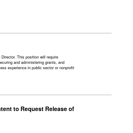
irector. This position will require
 securing and administering grants, and
ess experience in public sector or nonprofit
ntent to Request Release of