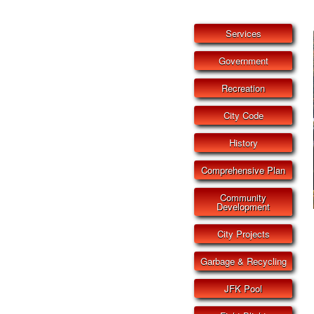
Services
Government
Recreation
City Code
History
Comprehensive Plan
Community
Development
City Projects
Garbage & Recycling
JFK Pool