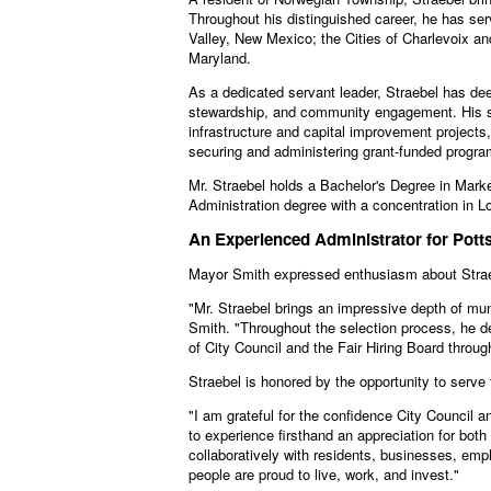
Throughout his distinguished career, he has ser
Valley, New Mexico; the Cities of Charlevoix a
Maryland.
As a dedicated servant leader, Straebel has deep
stewardship, and community engagement. His ski
infrastructure and capital improvement projects
securing and administering grant-funded progra
Mr. Straebel holds a Bachelor's Degree in Marke
Administration degree with a concentration in 
An Experienced Administrator for Pottsv
Mayor Smith expressed enthusiasm about Straebe
"Mr. Straebel brings an impressive depth of mun
Smith. "Throughout the selection process, he de
of City Council and the Fair Hiring Board throu
Straebel is honored by the opportunity to serv
"I am grateful for the confidence City Council a
to experience firsthand an appreciation for both 
collaboratively with residents, businesses, empl
people are proud to live, work, and invest."