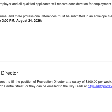
ployer and all qualified applicants will receive consideration for employment w
resume, and three professional references must be submitted in an envelope
cl
y 3:00 PM, August 24, 2026:
 Director
terest to fill the position of Recreation Director at a salary of $100.00 per week
orth Centre Street, or they can be emailed to the City Clerk at
cityclerk@pottsv