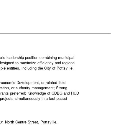
brid leadership position combining municipal
designed to maximize efficiency and regional
e entities, including the City of Pottsville,
 Economic Development, or related field
ation, or authority management; Strong
e grants preferred; Knowledge of CDBG and HUD
 projects simultaneously in a fast-paced
401 North Centre Street, Pottsville,