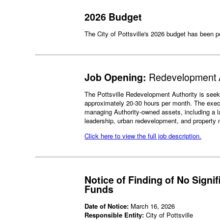
2026 Budget
The City of Pottsville's 2026 budget has been 
Job Opening:
Redevelopment A
The Pottsville Redevelopment Authority is seekin
approximately 20-30 hours per month. The executi
managing Authority-owned assets, including a la
leadership, urban redevelopment, and propert
Click here to view the full job description.
Notice of Finding of No Signi
Funds
Date of Notice:
March 16, 2026
Responsible Entity:
City of Pottsville