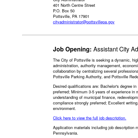
401 North Centre Street
P.O. Box 50
Pottsville, PA 17901
cityadministrator@pottsvillepa.gov
Job Opening:
Assistant City A
The City of Pottsville is seeking a dynamic, hig
administration, authority management, economic 
collaboration by centralizing several profession
Pottsville Parking Authority, and Pottsville Re
Desired qualifications are: Bachelor's degree i
preferred; Minimum 3-5 years of experience in
understanding of municipal finance, redevelopm
compliance strongly preferred; Excellent writing
environment.
Click here to view the full job description.
Application materials including job description m
Pennsylvania.