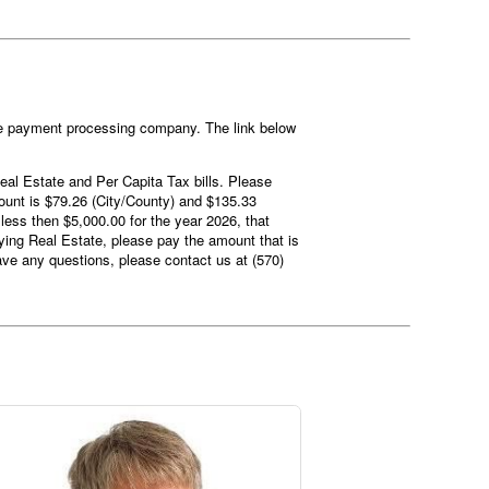
the payment processing company. The link below
 Real Estate and Per Capita Tax bills. Please
mount is $79.26 (City/County) and $135.33
less then $5,000.00 for the year 2026, that
aying Real Estate, please pay the amount that is
ave any questions, please contact us at (570)