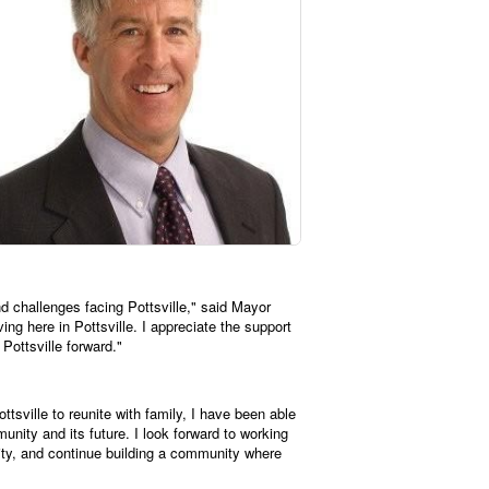
d challenges facing Pottsville," said Mayor
g here in Pottsville. I appreciate the support
Pottsville forward."
tsville to reunite with family, I have been able
munity and its future. I look forward to working
lity, and continue building a community where