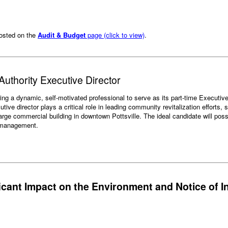
posted on the
Audit & Budget
page (click to view)
.
uthority Executive Director
g a dynamic, self-motivated professional to serve as its part-time Executive D
ve director plays a critical role in leading community revitalization efforts,
rge commercial building in downtown Pottsville. The ideal candidate will poss
y management.
ficant Impact on the Environment and Notice of I