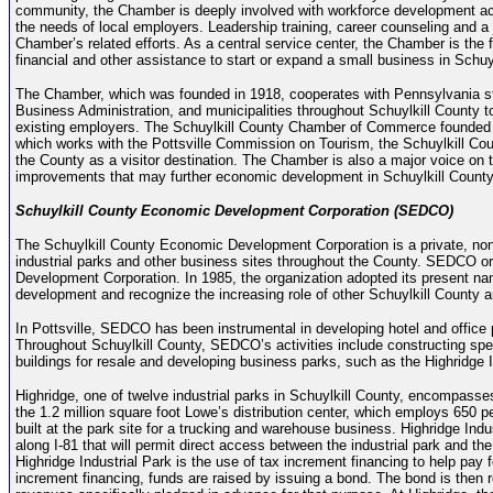
community, the Chamber is deeply involved with workforce development acti
the needs of local employers. Leadership training, career counseling and a
Chamber’s related efforts. As a central service center, the Chamber is the
financial and other assistance to start or expand a small business in Schuy
The Chamber, which was founded in 1918, cooperates with Pennsylvania sta
Business Administration, and municipalities throughout Schuylkill County t
existing employers. The Schuylkill County Chamber of Commerce founded t
which works with the Pottsville Commission on Tourism, the Schuylkill Cou
the County as a visitor destination. The Chamber is also a major voice on tr
improvements that may further economic development in Schuylkill County
Schuylkill County Economic Development Corporation (SEDCO)
The Schuylkill County Economic Development Corporation is a private, non-
industrial parks and other business sites throughout the County. SEDCO orig
Development Corporation. In 1985, the organization adopted its present name
development and recognize the increasing role of other Schuylkill County a
In Pottsville, SEDCO has been instrumental in developing hotel and office 
Throughout Schuylkill County, SEDCO’s activities include constructing specu
buildings for resale and developing business parks, such as the Highridge I
Highridge, one of twelve industrial parks in Schuylkill County, encompasses 
the 1.2 million square foot Lowe’s distribution center, which employs 650 pe
built at the park site for a trucking and warehouse business. Highridge Indus
along I-81 that will permit direct access between the industrial park and th
Highridge Industrial Park is the use of tax increment financing to help pa
increment financing, funds are raised by issuing a bond. The bond is then r