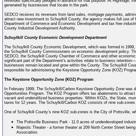
revenues specifically pledged in advance for that purpose. At Highridge, the
generated by businesses that locate in the park.
SEDCO receives its revenues from land sales, mortgage payments, adminis
attract new investment to Schuylkill County, the agency makes full use of
Department of Commerce and Economic Development and tax free industrial
County Industrial Development Authority.
Schuylkill County Economic Development Department
The Schuylkill County Economic Development, which was formed in 1999, 
the Schuylkill County Commissioners on economic development policy. The
SEDCO, the Schuylkill County Chamber of Commerce and other economic d
significant part of the Department’s activities relate to business retention—
businesses remain located and grow within the County. The Schuylkill C
responsible for administering the Keystone Opportunity Zone (KOZ) Progra
The Keystone Opportunity Zone (KOZ) Program
In February 1999, The Schuylkill/Carbon Keystone Opportunity Zone was 
Opportunities Program. The KOZ Program offers tax abatements to attract 
vacant and underutilized business properties. Within KOZs, the State, munici
taxes for 12 years. The Schuylkill/Carbon KOZ consists of nine sub-zones 
One of Schuylkill County’s nine KOZ sub-zones is the City of Pottsville, wh
The Pottsville Business Park - 11.0 acres of underdeveloped industr
Majestic Theater - a former theater at 209 North Center Street being 
Association.