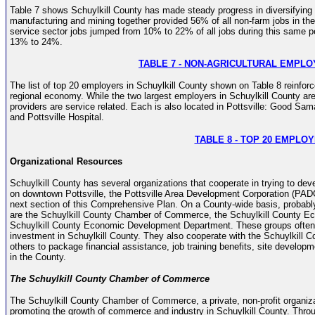
Table 7 shows Schuylkill County has made steady progress in diversifying 
manufacturing and mining together provided 56% of all non-farm jobs in t
service sector jobs jumped from 10% to 22% of all jobs during this same pe
13% to 24%.
TABLE 7 - NON-AGRICULTURAL EMPL
The list of top 20 employers in Schuylkill County shown on Table 8 reinforc
regional economy. While the two largest employers in Schuylkill County are st
providers are service related. Each is also located in Pottsville: Good Sa
and Pottsville Hospital.
TABLE 8 - TOP 20 EMPLO
Organizational Resources
Schuylkill County has several organizations that cooperate in trying to de
on downtown Pottsville, the Pottsville Area Development Corporation (PADCO
next section of this Comprehensive Plan. On a County-wide basis, proba
are the Schuylkill County Chamber of Commerce, the Schuylkill County 
Schuylkill County Economic Development Department. These groups often 
investment in Schuylkill County. They also cooperate with the Schuylkill 
others to package financial assistance, job training benefits, site developm
in the County.
The Schuylkill County Chamber of Commerce
The Schuylkill County Chamber of Commerce, a private, non-profit organiz
promoting the growth of commerce and industry in Schuylkill County. Throu