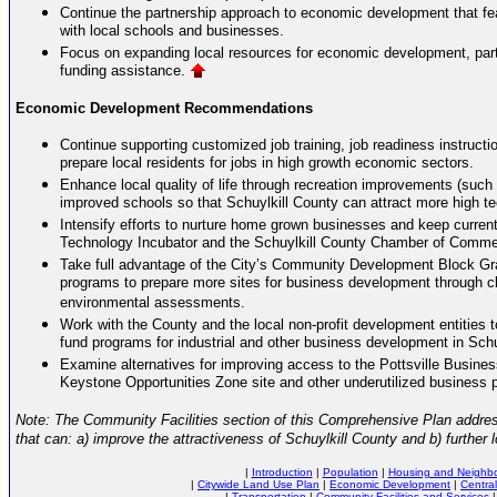
Continue the partnership approach to economic development that fe
with local schools and businesses.
Focus on expanding local resources for economic development, part
funding assistance.
Economic Development Recommendations
Continue supporting customized job training, job readiness instructio
prepare local residents for jobs in high growth economic sectors.
Enhance local quality of life through recreation improvements (such 
improved schools so that Schuylkill County can attract more high 
Intensify efforts to nurture home grown businesses and keep current
Technology Incubator and the Schuylkill County Chamber of Comme
Take full advantage of the City’s Community Development Block Gr
programs to prepare more sites for business development through cl
environmental assessments.
Work with the County and the local non-profit development entities t
fund programs for industrial and other business development in Schu
Examine alternatives for improving access to the Pottsville Busines
Keystone Opportunities Zone site and other underutilized business p
Note: The Community Facilities section of this Comprehensive Plan addresse
that can: a) improve the attractiveness of Schuylkill County and b) furthe
|
Introduction
|
Population
|
Housing and Neighbor
|
Citywide Land Use Plan
|
Economic Development
|
Central
|
Transportation
|
Community Facilities and Services
|