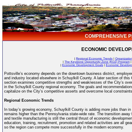
COMPREHENSIVE P
ECONOMIC DEVELO
|
Regional Economic Trends
|
Organizatio
|
The Keystone Opportunity Zone (KOZ) Program
|
Economic Development Goals
|
Economic Develop
Pottsville’s economy depends on the downtown business district, employer
and industry located elsewhere in Schuylkill County. A later section of t
section examines competitive strengths and weaknesses of the City’s overa
in the Schuylkill County regional economy. The goals and recommendatio
capitalize on the City’s competitive asserts and overcome local constraints
Regional Economic Trends
In today’s growing economy, Schuylkill County is adding more jobs than in
remains higher than the Pennsylvania state-wide rate. The transition away 
and textile manufacturing is still the central thrust of economic developmen
education, training, recruitment, promotion and related activities are all 
so the region can compete more successfully in the modern economy.