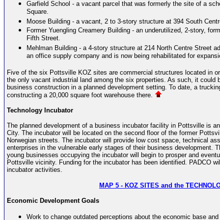
Garfield School - a vacant parcel that was formerly the site of a sc
Square.
Moose Building - a vacant, 2 to 3-story structure at 394 South Centr
Former Yuengling Creamery Building - an underutilized, 2-story, f
Fifth Street.
Mehlman Building - a 4-story structure at 214 North Centre Street a
an office supply company and is now being rehabilitated for expansi
Five of the six Pottsville KOZ sites are commercial structures located in 
the only vacant industrial land among the six properties. As such, it could 
business construction in a planned development setting. To date, a truckin
constructing a 20,000 square foot warehouse there.
Technology Incubator
The planned development of a business incubator facility in Pottsville is 
City. The incubator will be located on the second floor of the former Potts
Norwegian streets. The incubator will provide low cost space, technical a
enterprises in the vulnerable early stages of their business development. Th
young businesses occupying the incubator will begin to prosper and eventu
Pottsville vicinity. Funding for the incubator has been identified. PADCO will
incubator activities.
MAP 5 -
KOZ SITES and the TECHNOL
Economic Development Goals
Work to change outdated perceptions about the economic base and qua