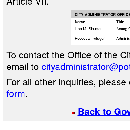
Article VII.
CITY ADMINISTRATOR OFFIC
Name
Title
Lisa M. Shuman
Acting C
Rebecca Trefsger
Administ
To contact the Office of the C
email to
cityadministrator@pot
For all other inquiries, pleas
form
.
Back to Go