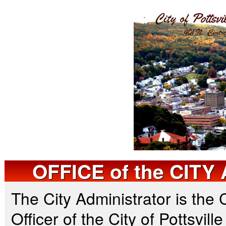
OFFICE
of the
CITY 
The City Administrator is the 
Officer of the City of Pottsvill