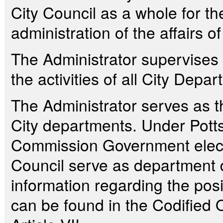
City Council as a whole for th
administration of the affairs of
The Administrator supervises 
the activities of all City Depa
The Administrator serves as th
City departments. Under Pottsv
Commission Government elec
Council serve as department d
information regarding the posi
can be found in the Codified