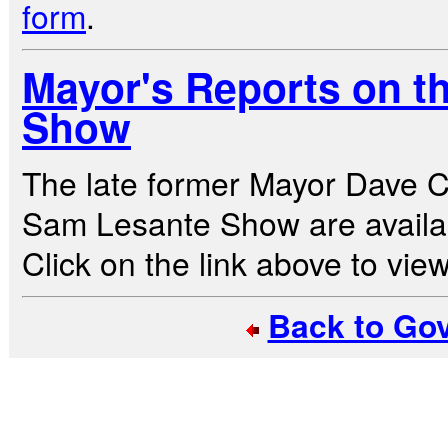
form
.
Mayor's Reports on t
Show
The late former Mayor Dave C
Sam Lesante Show are availa
Click on the link above to view 
Back to Go