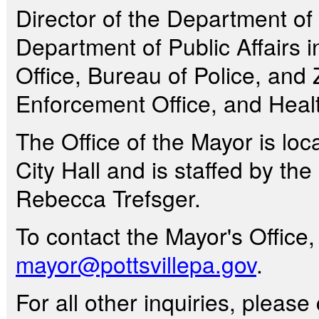
Director of the Department of 
Department of Public Affairs 
Office, Bureau of Police, an
Enforcement Office, and Healt
The Office of the Mayor is loca
City Hall and is staffed by the
Rebecca Trefsger.
To contact the Mayor's Office
mayor@pottsvillepa.gov
.
For all other inquiries, pleas