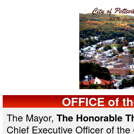
OFFICE
of t
The Mayor,
The Honorable T
Chief Executive Officer of the 